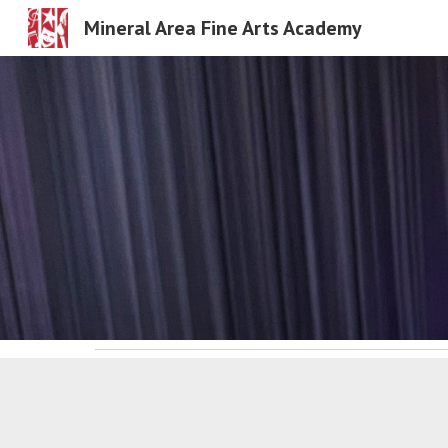
Mineral Area Fine Arts Academy
Sk