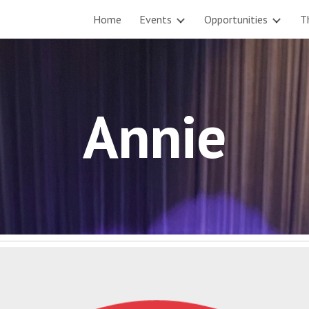
Home
Events
Opportunities
T
ip to main content
Skip to navigat
Annie