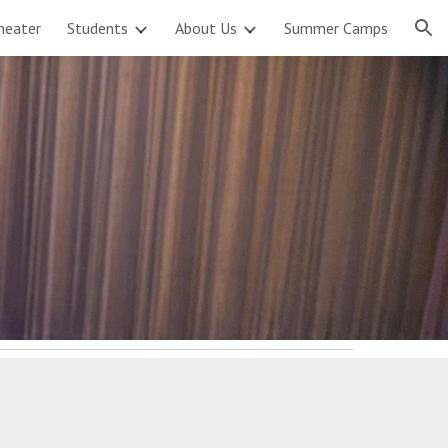
heater
Students
About Us
Summer Camps
ion