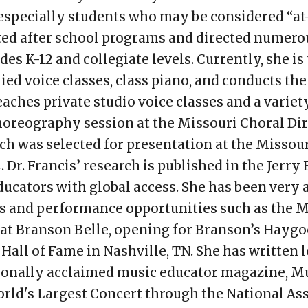
 especially students who may be considered “at-
rated after school programs and directed nume
des K-12 and collegiate levels. Currently, she i
ied voice classes, class piano, and conducts th
aches private studio voice classes and a variety
horeography session at the Missouri Choral Di
ch was selected for presentation at the Missou
Dr. Francis’ research is published in the Jerry 
ducators with global access. She has been very a
vals and performance opportunities such as the
at Branson Belle, opening for Branson’s Haygoo
all of Fame in Nashville, TN. She has written l
tionally acclaimed music educator magazine, M
orld's Largest Concert through the National As