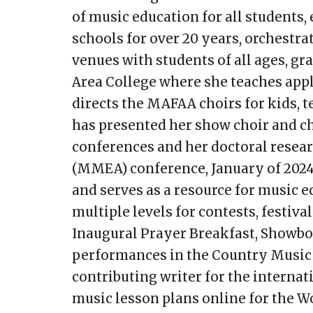
of music education for all students,
schools for over 20 years, orchest
venues with students of all ages, gra
Area College where she teaches appl
directs the MAFAA choirs for kids, te
has presented her show choir and c
conferences and her doctoral resear
(MMEA) conference, January of 2024. 
and serves as a resource for music e
multiple levels for contests, festi
Inaugural Prayer Breakfast, Showbo
performances in the Country Music H
contributing writer for the interna
music lesson plans online for the W