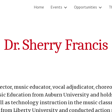
Home
Events
Opportunities
T
ip to main content
Skip to navigat
Dr. Sherry Francis
director, music educator, vocal adjudicator, cho
ic Education from Auburn University and holds 
l as technology instruction in the music class
from Liberty University and conducted action r