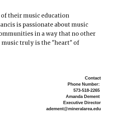
 of their music education
rancis is passionate about music
 communities in a way that no other
 music truly is the "heart" of
Contac
t
Phone Number:
573-518-
2265
Amanda Dement
Executive
Director
adement@mineralarea.edu