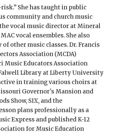
risk.” She has taught in public
rous community and church music
s the vocal music director at Mineral
e MAC vocal ensembles. She also
 of other music classes. Dr. Francis
rectors Association (MCDA)
ri Music Educators Association
Falwell Library at Liberty University
ctive in training various choirs at
 Missouri Governor's Mansion and
ds Show, SIX, and the
esson plans professionally as a
usic Express and published K-12
sociation for Music Education