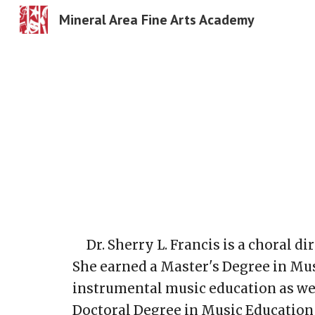
Mineral Area Fine Arts Academy
Sk
Dr. Sherry L. Francis is a choral 
She earned a Master's Degree in Mus
instrumental music education as wel
Doctoral Degree in Music Education 