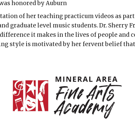
e was honored by Auburn
tion of her teaching practicum videos as part
nd graduate level music students. Dr. Sherry F
difference it makes in the lives of people and
ng style is motivated by her fervent belief that