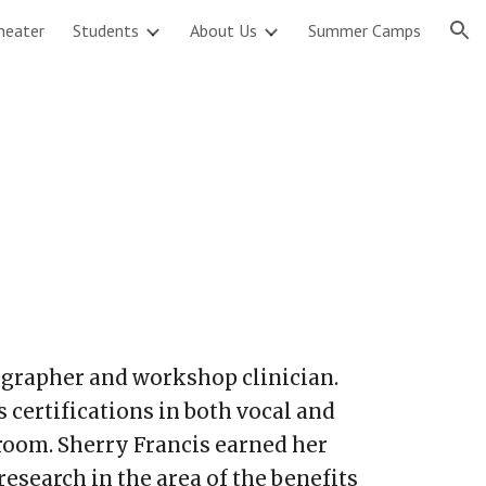
heater
Students
About Us
Summer Camps
ion
reographer and workshop clinician.
certifications in both vocal and
room. Sherry Francis earned her
esearch in the area of the benefits