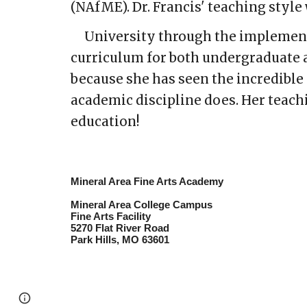
(NAfME). Dr. Francis' teaching styl
University through the implementa
curriculum for both undergraduate a
because she has seen the incredible 
academic discipline does. Her teachi
education!
Mineral Area Fine Arts Academy
Mineral Area College Campus
Fine Arts Facility
5270 Flat River Road
Park Hills, MO 63601
Page
Google Sites
Report abuse