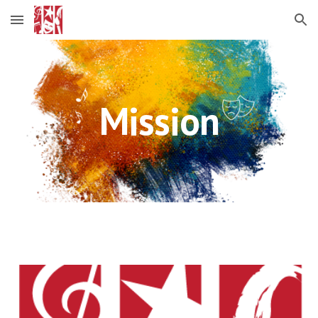
Skip to main content
Skip to navigation
Mission