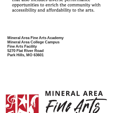
Mineral Area Fine Arts Academy
Mineral Area College Campus
Fine Arts Facility
5270 Flat River Road
Park Hills, MO 63601