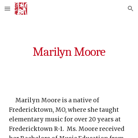
Skip to main content
Skip to navigation
Marilyn Moore
Marilyn Moore is a native of
Fredericktown, MO, where she taught
elementary music for over 20 years at
Fredericktown R-1. Ms. Moore received