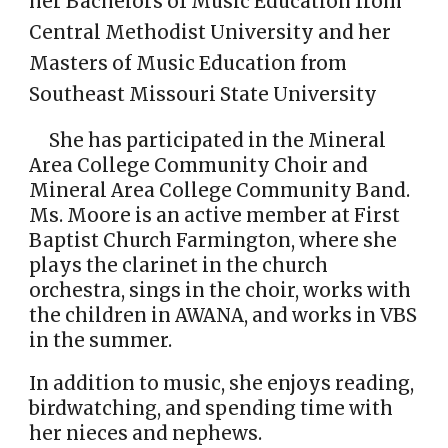
her Bachelors of Music Education from
Central Methodist University and her
Masters of Music Education from
Southeast Missouri State University
She
has
participated in the Mineral
Area College
C
ommunity
C
hoir and
Mineral Area Co
llege C
ommunity
B
and.
Ms. Moore is an active member at
First
Baptist Church Farmington, where
she
plays the clarinet in the church
orchestra, sings in the choir, works with
the children in AWANA, and works in VBS
in the summer.
In addition to music,
she
enjoys reading,
birdwatching, and spending time with
her
nieces and nephews.