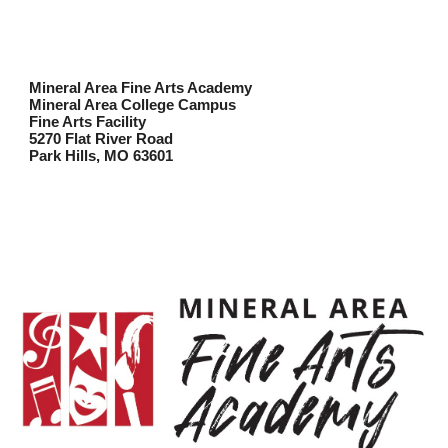
Mineral Area Fine Arts Academy
Mineral Area College Campus
Fine Arts Facility
5270 Flat River Road
Park Hills, MO 63601