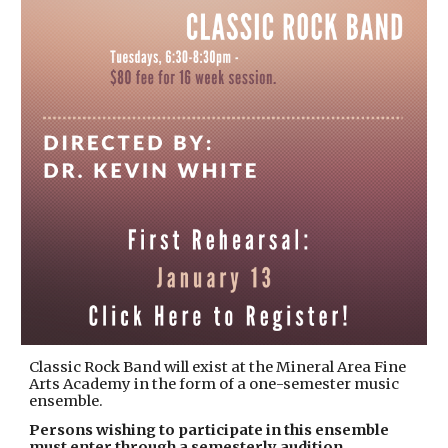
Classic Rock Band will exist at the Mineral Area Fine
Arts Academy in the form of a one-semester music
ensemble.
Persons wishing to participate in this ensemble
must enter through a semesterly audition