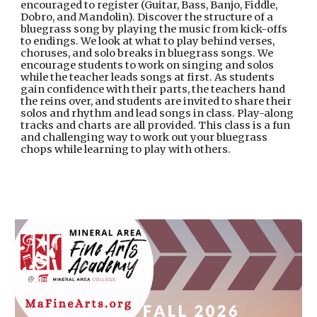
encouraged to register (Guitar, Bass, Banjo, Fiddle,
Dobro, and Mandolin). Discover the structure of a
bluegrass song by playing the music from kick-offs
to endings. We look at what to play behind verses,
choruses, and solo breaks in bluegrass songs. We
encourage students to work on singing and solos
while the teacher leads songs at first. As students
gain confidence with their parts, the teachers hand
the reins over, and students are invited to share their
solos and rhythm and lead songs in class. Play-along
tracks and charts are all provided. This class is a fun
and challenging way to work out your bluegrass
chops while learning to play with others.