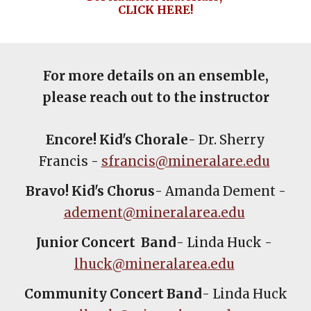
CLICK HERE!
For more details on an ensemble,
please reach out to the instructor
Encore! Kid's Chorale
- Dr. Sherry
Francis -
sfrancis@mineralare.edu
Bravo! Kid's Chorus
- Amanda Dement -
adement@mineralarea.edu
Junior Concert Band
- Linda Huck -
lhuck@mineralarea.edu
Community Concert Band
- Linda Huck