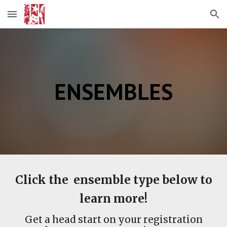
Skip to main content
Skip to navigation
ENSEMBLES
Click the ensemble type below to
learn more!
Get a head start on your registration