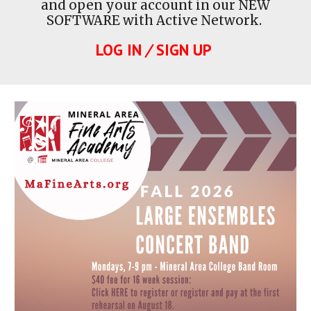
and open your account in our NEW
SOFTWARE with Active Network.
LOG IN
/
SIGN UP