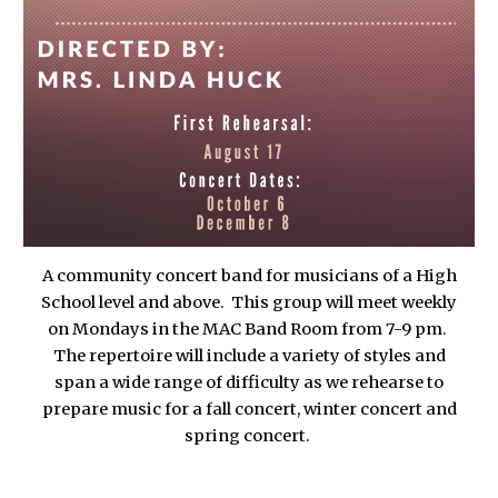
A community concert band for musicians of a High
School level and above. This group will meet weekly
on Mondays in the MAC Band Room from 7-9 pm.
The repertoire will include a variety of styles and
span a wide range of difficulty as we rehearse to
prepare music for a fall concert, winter concert and
spring concert.