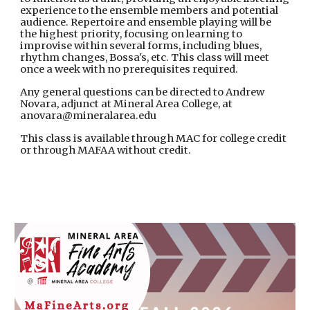
experience to the ensemble members and potential
audience. Repertoire and ensemble playing will be
the highest priority, focusing on learning to
improvise within several forms, including blues,
rhythm changes, Bossa's, etc. This class will meet
once a week with no prerequisites required.
Any general questions can be directed to Andrew
Novara, adjunct at Mineral Area College, at
anovara@mineralarea.edu
This class is available through MAC for college credit
or through MAFAA without credit.