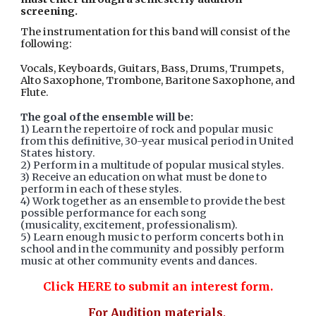
screening.
The instrumentation for this band will consist of the
following:
Vocals, Keyboards, Guitars, Bass, Drums, Trumpets,
Alto Saxophone, Trombone, Baritone Saxophone, and
Flute.
The goal of the ensemble will be:
1) Learn the repertoire of rock and popular music
from this definitive, 30-year musical period in United
States history.
2) Perform in a multitude of popular musical styles.
3) Receive an education on what must be done to
perform in each of these styles.
4) Work together as an ensemble to provide the best
possible performance for each song
(musicality, excitement, professionalism).
5) Learn enough music to perform concerts both in
school and in the community and possibly perform
music at other community events and dances.
Click HERE to submit an interest form.
For Audition materials,