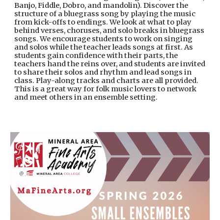
Banjo, Fiddle, Dobro, and mandolin). Discover the
structure of a bluegrass song by playing the music
from kick-offs to endings. We look at what to play
behind verses, choruses, and solo breaks in bluegrass
songs. We encourage students to work on singing
and solos while the teacher leads songs at first. As
students gain confidence with their parts, the
teachers hand the reins over, and students are invited
to share their solos and rhythm and lead songs in
class. Play-along tracks and charts are all provided.
This is a great way for folk music lovers to network
and meet others in an ensemble setting.