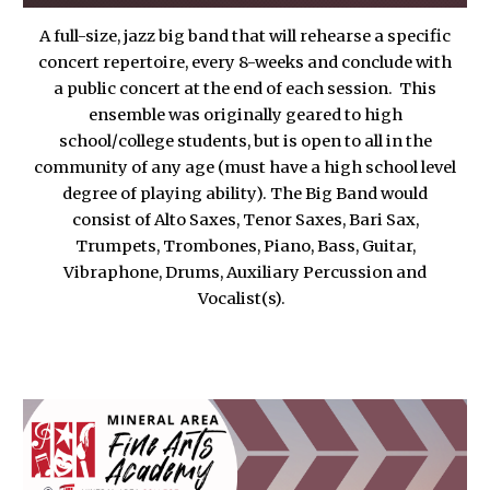
A full-size, jazz big band that will rehearse a specific
concert repertoire, every 8-weeks and conclude with
a public concert at the end of each session. This
ensemble was originally geared to high
school
/
college students, but is open to all in the
community of any age (must have a high school level
degree of playing ability). The Big Band would
consist of Alto Saxes, Tenor Saxes, Bari Sax,
Trumpets, Trombones, Piano, Bass, Guitar,
V
i
braphone, Drums, Auxiliary Percussion and
Vocalist(s).