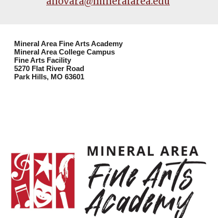
anovara@mineralarea.edu
Mineral Area Fine Arts Academy
Mineral Area College Campus
Fine Arts Facility
5270 Flat River Road
Park Hills, MO 63601