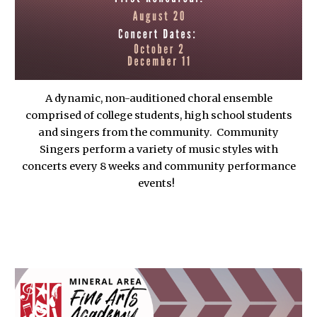
A dynamic, non-auditioned choral ensemble
comprised of college students, high school students
and singers from the community. Community
Singers perform a variety of music styles with
concerts every 8 weeks and community performance
events!