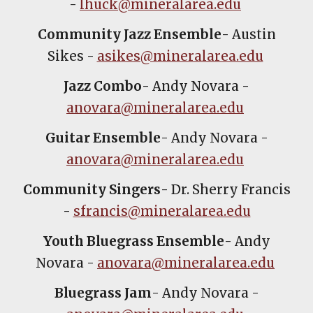
-
lhuck@mineralarea.edu
Community Jazz Ensemble
- Austin
Sikes -
asikes@mineralarea.edu
Jazz Combo
- Andy Novara -
anovara@mineralarea.edu
Guitar Ensemble
- Andy Novara -
anovara@mineralarea.edu
Community Singers
- Dr. Sherry Francis
-
sfrancis@mineralarea.edu
Youth Bluegrass Ensemble
- Andy
Novara -
anovara@mineralarea.edu
Bluegrass Jam
- Andy Novara -