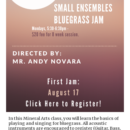
In this Mineral Arts class, you will learn the basics of
playing and singing for bluegrass. All acoustic
instruments are encouraged to register (Guitar, Bass,