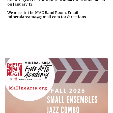
on January 12!
We meet in the MAC Band Room. Email
mineralareama@gmail.com for directions.