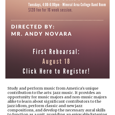
Study and perform music from America's unique
contribution to the arts: jazz music. It provides an
opportunity for music majors and non-music majors
alike to learn about significant contributors to the
jazz idiom, perform classic and new jazz
compositions, and develop the necessary aural skills
to function as a unit, providing an enjoyable listening