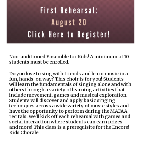
Non-auditioned Ensemble for Kids! A minimum of 10
students must be enrolled.
Do you love to sing with friends and learn music in a
fun, hands-on way? This choir is for you! Students
will learn the fundamentals of singing alone and with
others through a variety of learning activities that
include movement, games and musical exploration.
Students will discover and apply basic singing
techniques across a wide variety of music styles and
have the opportunity to perform during the MAFAA
recitals. We'll kick off each rehearsal with games and
social interaction where students can earn prizes
and more! This class is a prerequisite for the Encore!
Kids Chorale.