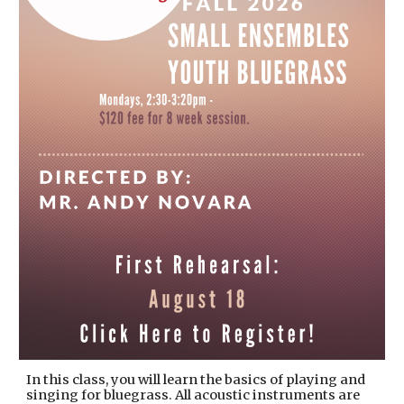
In this class, you will learn the basics of playing and
singing for bluegrass. All acoustic instruments are