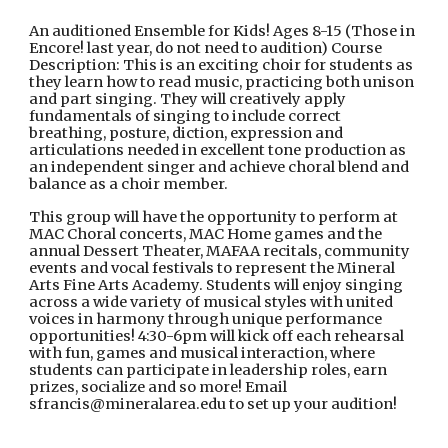
An auditioned Ensemble for Kids! Ages 8-15 (Those in
Encore! last year, do not need to audition) Course
Description: This is an exciting choir for students as
they learn how to read music, practicing both unison
and part singing. They will creatively apply
fundamentals of singing to include correct
breathing, posture, diction, expression and
articulations needed in excellent tone production as
an independent singer and achieve choral blend and
balance as a choir member.
This group will have the opportunity to perform at
MAC Choral concerts, MAC Home games and the
annual Dessert Theater, MAFAA recitals, community
events and vocal festivals to represent the Mineral
Arts Fine Arts Academy. Students will enjoy singing
across a wide variety of musical styles with united
voices in harmony through unique performance
opportunities! 4:30-6pm will kick off each rehearsal
with fun, games and musical interaction, where
students can participate in leadership roles, earn
prizes, socialize and so more! Email
sfrancis@mineralarea.edu to set up your audition!