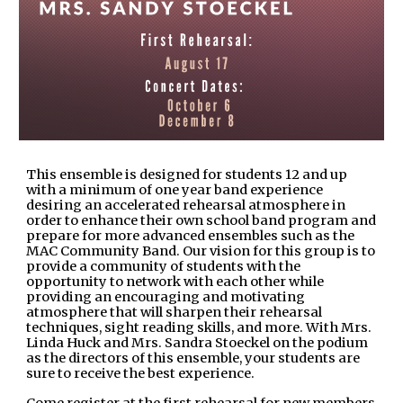
This ensemble is designed for students 12 and up
with a minimum of one year band experience
desiring an accelerated rehearsal atmosphere in
order to enhance their own school band program and
prepare for more advanced ensembles such as the
MAC Community Band. Our vision for this group is to
provide a community of students with the
opportunity to network with each other while
providing an encouraging and motivating
atmosphere that will sharpen their rehearsal
techniques, sight reading skills, and more. With Mrs.
Linda Huck and Mrs. Sandra Stoeckel on the podium
as the directors of this ensemble, your students are
sure to receive the best experience.
Come register at the first rehearsal for new members