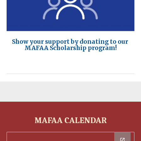
Show your support by donating to our
MAFAA Scholarship program!
MAFAA CALENDAR