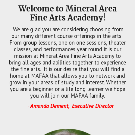
Welcome to Mineral Area
Fine Arts Academy!
We are glad you are considering choosing from
our many different course offerings in the arts.
From group lessons, one on one sessions, theater
classes, and performances year round it is our
mission at Mineral Area Fine Arts Academy to
bring all ages and abilities together to experience
the fine arts. It is our desire that you will find a
home at MAFAA that allows you to network and
grow in your areas of study and interest. Whether
you are a beginner or a life long learner we hope
you will join our MAFAA family.
- Amanda Dement, Executive Director