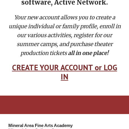
software,
Active Network.
Your new account allows you to create a
unique individual or family profile, enroll in
our various activities, register for our
summer camps, and purchase theater
production tickets
all in one place!
CREATE YOUR ACCOUNT or LOG
IN
Mineral Area Fine Arts Academy