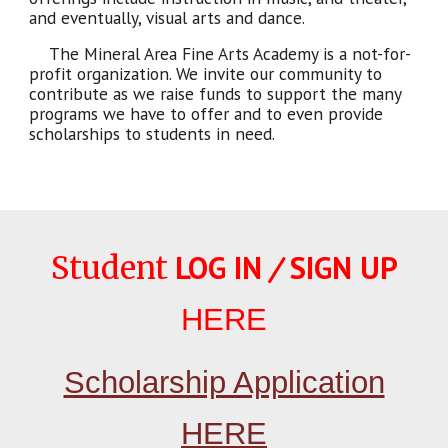
and eventually, visual arts and dance.
The Mineral Area Fine Arts Academy is a not-for-
profit organization. We invite our community to
contribute as we raise funds to support the many
programs we have to offer and to even provide
scholarships to students in need.
LOG IN
/
SIGN UP
Student
HERE
Scholarship Application
HERE