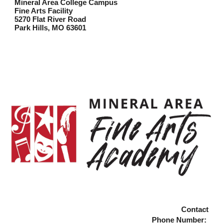
Mineral Area College Campus
Fine Arts Facility
5270 Flat River Road
Park Hills, MO 63601
Contac
t
Phone Number: