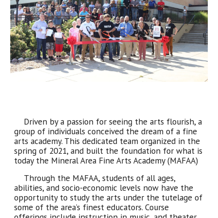
Driven by a passion for seeing the arts flourish, a
group of individuals conceived the dream of a fine
arts academy. This dedicated team organized in the
spring of 2021, and built the foundation for what is
today the Mineral Area Fine Arts Academy (MAFAA)
Through the MAFAA, students of all ages,
abilities, and socio-economic levels now have the
opportunity to study the arts under the tutelage of
some of the area’s finest educators. Course
offerings include instruction in music, and theater,