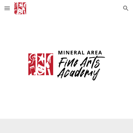
Skip to main content
Skip to navigation