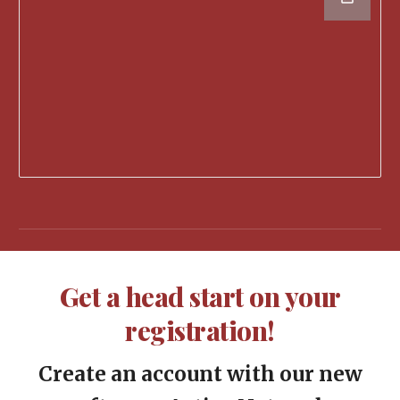
G
et a head start on your
registration!
Create an account with our new