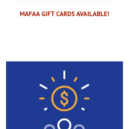
MAFAA
GIFT CARDS AVAILABLE!